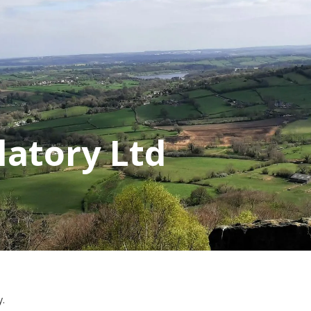
latory Ltd
y.