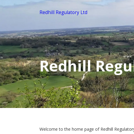
Redhill Regulatory Ltd
Redhill Regu
Welcome to the home page of Redhill Regulator