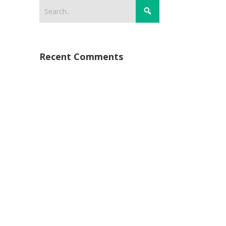
Recent Comments