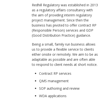
Redhill Regulatory was established in 2013
as a regulatory affairs consultancy with
the aim of providing interim regulatory
project management. Since then the
business has pivoted to offer contract RP
(Responsible Person) services and GDP
(Good Distribution Practice) guidance.
Being a small, family run business allows
us to provide a flexible service to clients
either onsite or remotely. We aim to be as
adaptable as possible and are often able
to respond to client needs at short notice.
Contract RP services
QMS management
SOP authoring and review
WDA applications