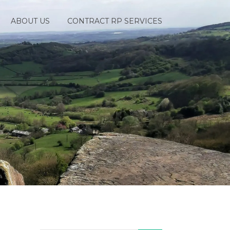
ABOUT US
CONTRACT RP SERVICES